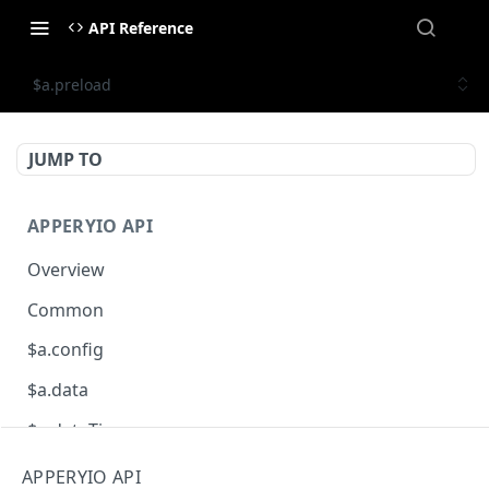
API Reference
$a.preload
JUMP TO
APPERYIO API
Overview
Common
$a.config
$a.data
$a.dateTime
$a.db
APPERYIO API