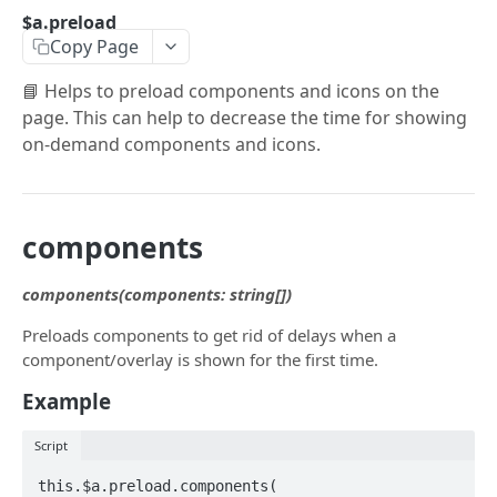
$a.openai
$a.preload
Copy Page
$a.hotPush
📘 Helps to preload components and icons on the
$a.native
page. This can help to decrease the time for showing
$a.navigation
on-demand components and icons.
$a.platform
$a.preload
components
$a.theme
components(components: string[])
$a.translate
Preloads components to get rid of delays when a
$a.user
component/overlay is shown for the first time.
$a.pwa
Example
$a.aex
Script
$a.push
this.$a.preload.components(
