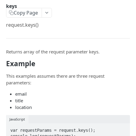
$a.openai
keys
Copy Page
$a.hotPush
request.keys()
$a.native
$a.navigation
$a.platform
Returns array of the request parameter keys.
$a.preload
Example
$a.theme
This examples assumes there are three request
parameters:
$a.translate
email
$a.user
title
$a.pwa
location
$a.aex
JavaScript
$a.push
var requestParams = request.keys();

console.log(requestParams);