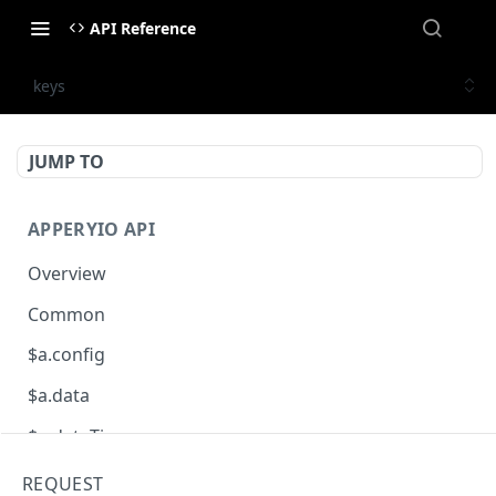
API Reference
keys
JUMP TO
APPERYIO API
Overview
Common
$a.config
$a.data
$a.dateTime
$a.db
REQUEST