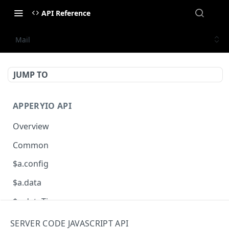
API Reference
Mail
JUMP TO
APPERYIO API
Overview
Common
$a.config
$a.data
$a.dateTime
$a.db
SERVER CODE JAVASCRIPT API