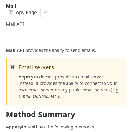
$a.openai
Mail
Copy Page
$a.hotPush
Mail API
$a.native
$a.navigation
$a.platform
Mail API
provides the ability to send emails.
$a.preload
Email servers
🚧
$a.theme
Appery.io
doesn't provide an email server,
$a.translate
instead, it provides the ability to connect to your
own email server or any public email servers (e.g.
$a.user
Gmail
,
Outlook
, etc.).
$a.pwa
Method Summary
$a.aex
$a.push
Apperyio.Mail
has the following method(s):