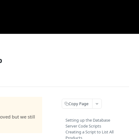
p
Copy Page
ved but we still
Setting up the Database
Server Code Scripts
Creating a Script to List All
Products