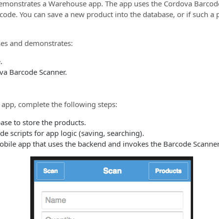
emonstrates a Warehouse app. The app uses the Cordova Barcode
 code. You can save a new product into the database, or if such a
es and demonstrates:
.
va Barcode Scanner.
 app, complete the following steps:
ase to store the products.
e scripts for app logic (saving, searching).
bile app that uses the backend and invokes the Barcode Scanner