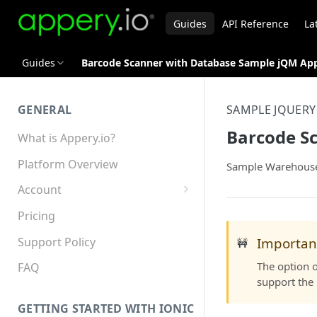
Guides
API Reference
La
Guides
Barcode Scanner with Database Sample jQM Ap
GENERAL
SAMPLE JQUERY
Barcode S
What is Appery.io?
Platform Overview
Sample Warehouse 
Account
Appery.io Mobile App
Pricing
Education/Development
Services
Support Policy
Importan
🚧
The option o
Device and Browser Support
FAQ
support the 
Sharing with Support
GETTING STARTED WITH IONIC