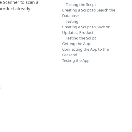
 Scanner to scan a
Testing the Script
 product already
Creating a Script to Search the
Database
Testing
Creating a Script to Save or
Update a Product
Testing the Script
Getting the App
Connecting the App to the
Backend
Testing the App
.