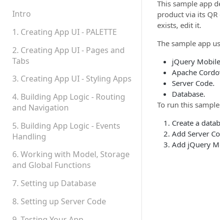
Teams, Sharing and
This sample app d
Permissions
Intro
product via its QR
exists, edit it.
Platform Status
1. Creating App UI - PALETTE
The sample app us
2. Creating App UI - Pages and
Tabs
jQuery Mobile
Apache Cordo
3. Creating App UI - Styling Apps
Server Code.
Database.
4. Building App Logic - Routing
To run this sample
and Navigation
Create a datab
5. Building App Logic - Events
Add Server Cod
Handling
Add jQuery Mo
6. Working with Model, Storage
and Global Functions
7. Setting up Database
8. Setting up Server Code
9. Testing Your App