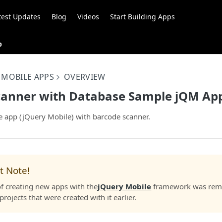
test Updates
Blog
Videos
Start Building Apps
p
 MOBILE APPS
OVERVIEW
canner with Database Sample jQM Ap
app (jQuery Mobile) with barcode scanner.
t Note!
f creating new apps with the
jQuery Mobile
framework was remo
projects that were created with it earlier.