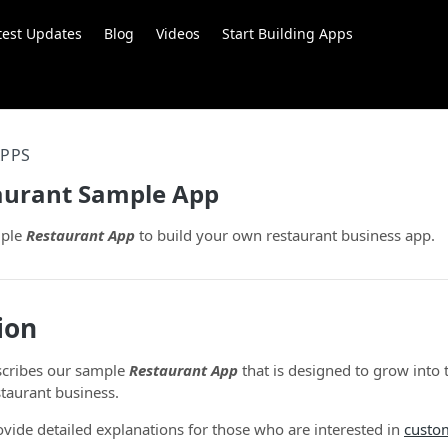
test Updates
Blog
Videos
Start Building Apps
APPS
taurant Sample App
mple
Restaurant App
to build your own restaurant business app.
ion
scribes our sample
Restaurant App
that is designed to grow into 
staurant business.
vide detailed explanations for those who are interested in
custo