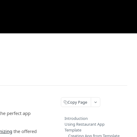
Copy Page
the perfect app
Introduction
Using Restaurant App
Template
mizing
the offered
Creating App from Template