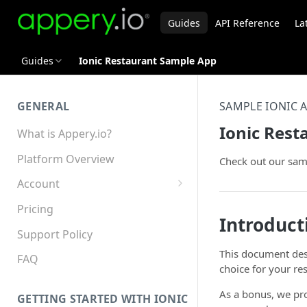
Guides
API Reference
La
Guides
Ionic Restaurant Sample App
GENERAL
SAMPLE IONIC 
Ionic Res
What is Appery.io?
Platform Overview
Check out our sa
Account
Appery.io Mobile App
Pricing
Education/Development
Introduct
Services
Support Policy
This document de
Device and Browser Support
FAQ
choice for your re
Sharing with Support
As a bonus, we pro
GETTING STARTED WITH IONIC