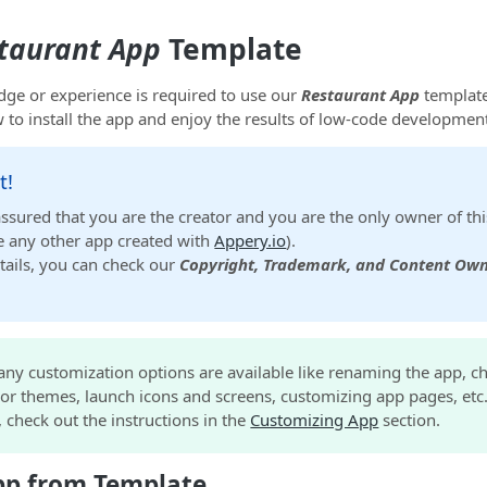
taurant App
Template
ge or experience is required to use our
Restaurant App
template
 to install the app and enjoy the results of low-code developmen
t!
assured that you are the creator and you are the only owner of thi
ike any other app created with
Appery.io
).
tails, you can check our
Copyright, Trademark, and Content Own
any customization options are available like renaming the app, c
or themes, launch icons and screens, customizing app pages, etc
d, check out the instructions in the
Customizing App
section.
pp from Template