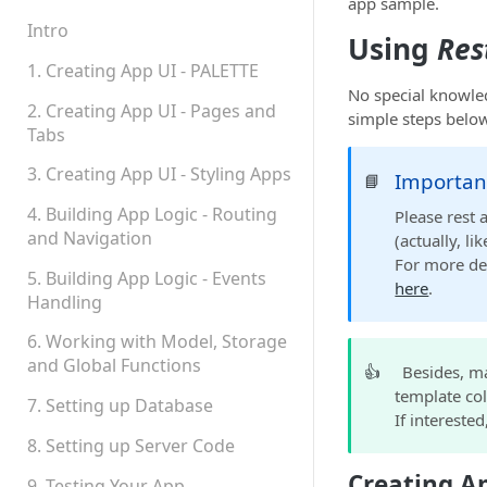
Teams, Sharing and
app sample.
Permissions
Intro
Using
Res
Platform Status
1. Creating App UI - PALETTE
No special knowled
2. Creating App UI - Pages and
simple steps below
Tabs
3. Creating App UI - Styling Apps
Importan
📘
4. Building App Logic - Routing
Please rest 
and Navigation
(actually, l
For more de
5. Building App Logic - Events
here
.
Handling
6. Working with Model, Storage
and Global Functions
👍
Besides, m
template col
7. Setting up Database
If intereste
8. Setting up Server Code
Creating A
9. Testing Your App