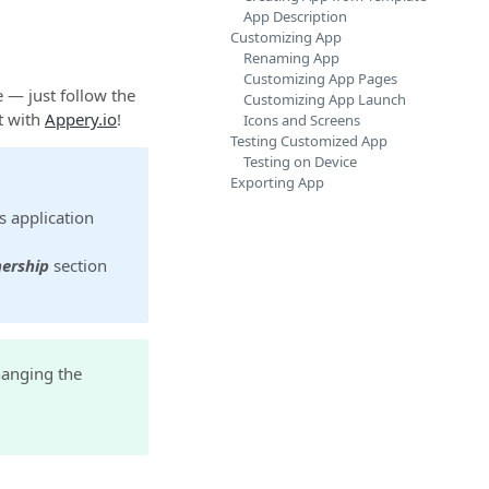
App Description
Customizing App
Renaming App
Customizing App Pages
 — just follow the
Customizing App Launch
t with
Appery.io
!
Icons and Screens
Testing Customized App
Testing on Device
Exporting App
s application
ership
section
hanging the
.