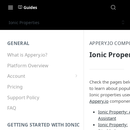
Guides
Ionic Properties
GENERAL
APPERY.IO COM
Ionic Prope
What is Appery.io?
Platform Overview
Account
Check the pages be
Appery.io Mobile App
Pricing
to learn about popu
Education/Development
Ionic properties use
Services
Support Policy
Appery.io
componen
Device and Browser Support
FAQ
Ionic Property: 
Assistant
Sharing with Support
Ionic Property:
GETTING STARTED WITH IONIC
Teams, Sharing and