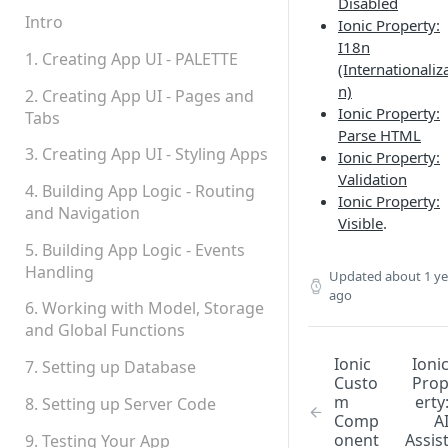
Disabled
Permissions
Intro
Ionic Property:
I18n
Platform Status
1. Creating App UI - PALETTE
(Internationaliz
n)
2. Creating App UI - Pages and
Ionic Property:
Tabs
Parse HTML
3. Creating App UI - Styling Apps
Ionic Property:
Validation
4. Building App Logic - Routing
Ionic Property:
and Navigation
Visible
.
5. Building App Logic - Events
Handling
Updated
about 1 ye
ago
6. Working with Model, Storage
and Global Functions
Ionic
Ioni
7. Setting up Database
Custo
Pro
m
erty
8. Setting up Server Code
Comp
A
onent
Assis
9. Testing Your App