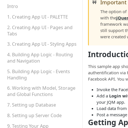
Important
🚧
Permissions
Intro
The option of
Platform Status
1. Creating App UI - PALETTE
with the
jQue
framework wa
2. Creating App UI - Pages and
still support t
Tabs
were created wi
3. Creating App UI - Styling Apps
Introducti
4. Building App Logic - Routing
and Navigation
This sample app sh
5. Building App Logic - Events
authentification vi
Handling
Facebook API. You wi
6. Working with Model, Storage
Invoke the Face
and Global Functions
Add a
Login wi
your JQM app.
7. Setting up Database
Load data from
Post a message
8. Setting up Server Code
Getting A
9. Testing Your App