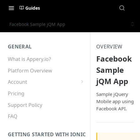
Guides
Facebook Sample jQM App
GENERAL
OVERVIEW
Facebook
What is Appery.io?
Sample
Platform Overview
jQM App
Account
Appery.io Mobile App
Pricing
Sample jQuery
Education/Development
Mobile app using
Services
Support Policy
Facebook API.
Device and Browser Support
FAQ
Sharing with Support
GETTING STARTED WITH IONIC
Teams, Sharing and