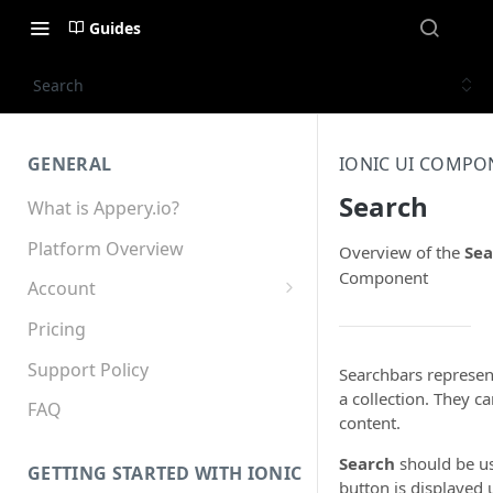
Guides
Search
GENERAL
IONIC UI COMPO
Search
What is Appery.io?
Platform Overview
Overview of the
Sea
Component
Account
Appery.io Mobile App
Pricing
Education/Development
Services
Support Policy
Searchbars represent
a collection. They c
Device and Browser Support
FAQ
content.
Sharing with Support
Search
should be us
GETTING STARTED WITH IONIC
button is displayed 
Teams, Sharing and