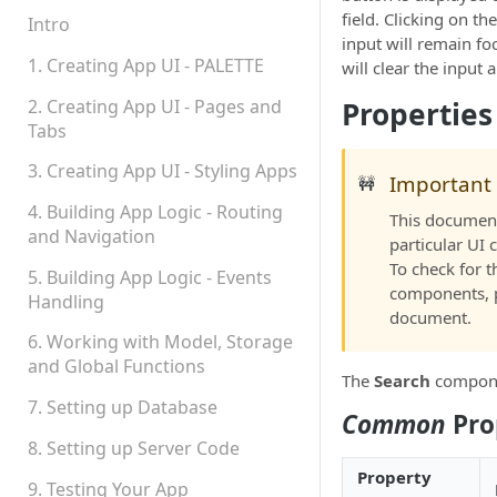
field. Clicking on th
Permissions
Intro
input will remain f
Platform Status
1. Creating App UI - PALETTE
will clear the input 
2. Creating App UI - Pages and
Properties
Tabs
3. Creating App UI - Styling Apps
Important
🚧
4. Building App Logic - Routing
This document 
and Navigation
particular UI
To check for 
5. Building App Logic - Events
components, 
Handling
document.
6. Working with Model, Storage
and Global Functions
The
Search
componen
7. Setting up Database
Common
Pro
8. Setting up Server Code
Property
9. Testing Your App