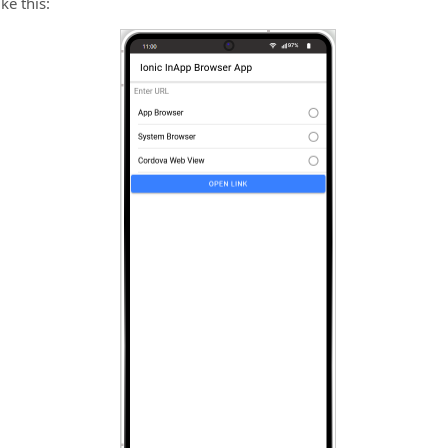
ke this: