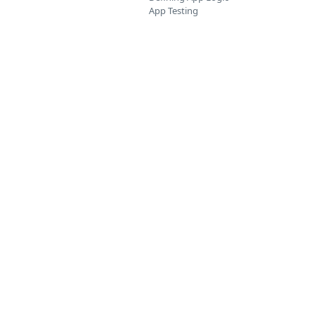
App Testing