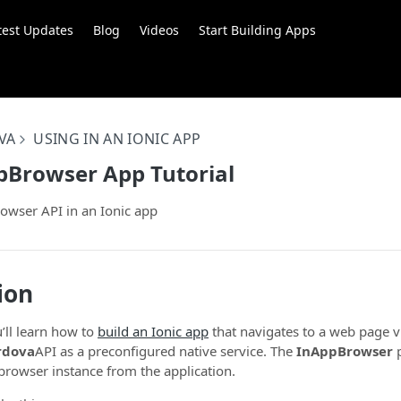
test Updates
Blog
Videos
Start Building Apps
VA
USING IN AN IONIC APP
pBrowser App Tutorial
owser API in an Ionic app
ion
ou’ll learn how to
build an Ionic app
that navigates to a web page 
rdova
API as a preconfigured native service. The
InAppBrowser
p
 browser instance from the application.