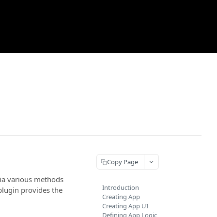
Copy Page
via various methods
Introduction
lugin provides the
Creating App
Creating App UI
Defining App Logic