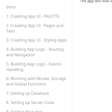
Teams, Sharing and
The app will look li
Permissions
Intro
Platform Status
1. Creating App UI - PALETTE
2. Creating App UI - Pages and
Tabs
3. Creating App UI - Styling Apps
4. Building App Logic - Routing
and Navigation
5. Building App Logic - Events
Handling
6. Working with Model, Storage
and Global Functions
7. Setting up Database
8. Setting up Server Code
9. Testing Your App