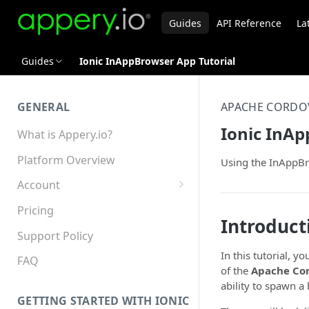
Guides
API Reference
La
Guides
Ionic InAppBrowser App Tutorial
GENERAL
APACHE CORDO
Ionic InAp
What is Appery.io?
Platform Overview
Using the InAppBr
Account
Appery.io Mobile App
Pricing
Education/Development
Introduct
Services
Support Policy
In this tutorial, y
Device and Browser Support
FAQ
of the
Apache Co
Sharing with Support
ability to spawn a
GETTING STARTED WITH IONIC