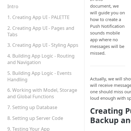
Permissions
document, we
Intro
will guide you on
Platform Status
1. Creating App UI - PALETTE
how to create a
Push Notification
2. Creating App UI - Pages and
sounds mobile
Tabs
app where no
3. Creating App UI - Styling Apps
messages will be
missed.
4. Building App Logic - Routing
and Navigation
5. Building App Logic - Events
Actually, we will sh
Handling
will receive messag
6. Working with Model, Storage
one should miss ou
and Global Functions
loud enough with sp
7. Setting up Database
Creating P
8. Setting up Server Code
Backup an
9. Testing Your App