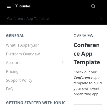
Guides
Conference App Template
GENERAL
OVERVIEW
Conferen
What is Appery.io?
ce App
Platform Overview
Template
Account
Appery.io Mobile App
Pricing
Check out our
Education/Development
Conference
app
Services
Support Policy
template to build
your own event-
Device and Browser Support
FAQ
organizing app.
Sharing with Support
GETTING STARTED WITH IONIC
Teams, Sharing and