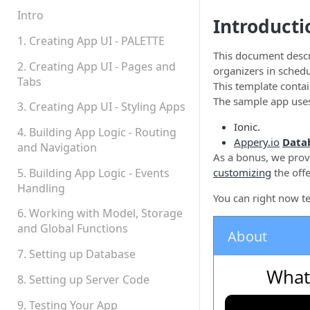
Permissions
Intro
Introducti
Platform Status
1. Creating App UI - PALETTE
This document desc
2. Creating App UI - Pages and
organizers in sched
Tabs
This template contai
The sample app use
3. Creating App UI - Styling Apps
Ionic.
4. Building App Logic - Routing
Appery.io
Data
and Navigation
As a bonus, we provi
5. Building App Logic - Events
customizing
the off
Handling
You can right now t
6. Working with Model, Storage
and Global Functions
7. Setting up Database
8. Setting up Server Code
9. Testing Your App