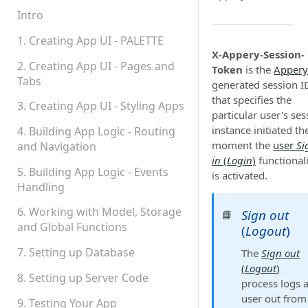
Permissions
Intro
Platform Status
1. Creating App UI - PALETTE
X-Appery-Session-
2. Creating App UI - Pages and
Token
is the
Appery
Tabs
generated session I
that specifies the
3. Creating App UI - Styling Apps
particular user's ses
instance initiated th
4. Building App Logic - Routing
moment the
user
Si
and Navigation
in
(
Login
)
functional
5. Building App Logic - Events
is activated.
Handling
6. Working with Model, Storage
Sign out
📘
and Global Functions
(
Logout
)
7. Setting up Database
The
Sign out
(
Logout
)
8. Setting up Server Code
process logs 
user out from
9. Testing Your App