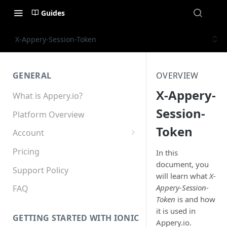
Guides
X-Appery-Session-Token
GENERAL
OVERVIEW
X-Appery-
What is Appery.io?
Session-
Platform Overview
Token
Account
Appery.io Mobile App
Pricing
In this
Education/Development
document, you
Services
Support Policy
will learn what
X-
Appery-Session-
Device and Browser Support
FAQ
Token
is and how
Sharing with Support
it is used in
GETTING STARTED WITH IONIC
Appery.io.
Teams, Sharing and