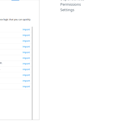
Permissions
Settings