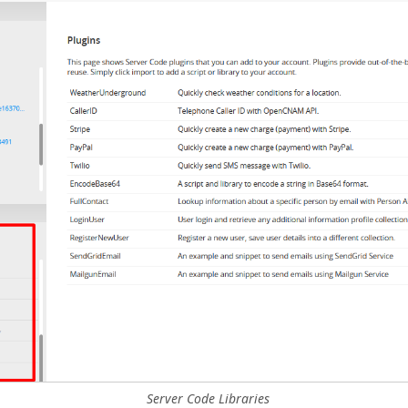
Server Code Libraries