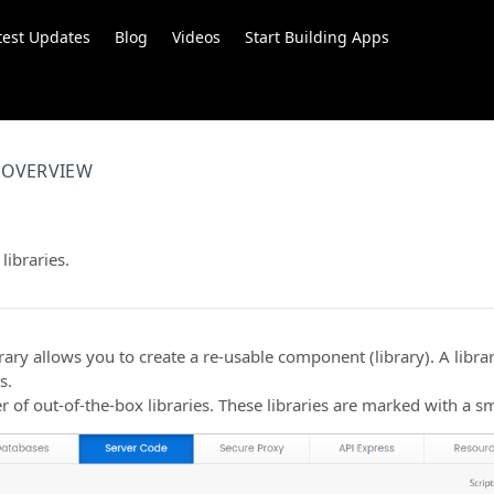
test Updates
Blog
Videos
Start Building Apps
OVERVIEW
libraries.
rary allows you to create a re-usable component (library). A libr
s.
 of out-of-the-box libraries. These libraries are marked with a sm