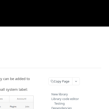
ary can be added to
Copy Page
all system label:
New library
Library code editor
Testing
Dependencies