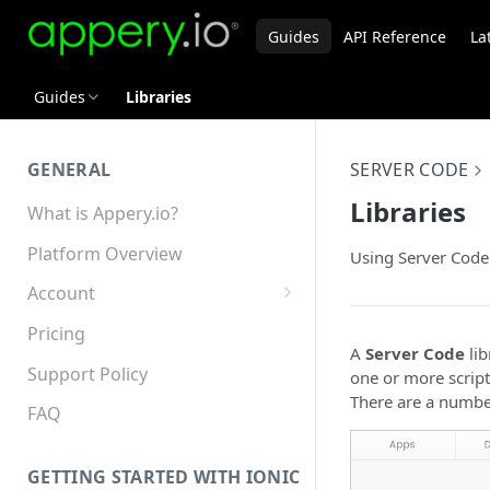
Guides
API Reference
La
Guides
Libraries
GENERAL
SERVER CODE
Libraries
What is Appery.io?
Platform Overview
Using Server Code 
Account
Appery.io Mobile App
Pricing
Education/Development
A
Server Code
lib
Services
Support Policy
one or more script
There are a number
Device and Browser Support
FAQ
Sharing with Support
GETTING STARTED WITH IONIC