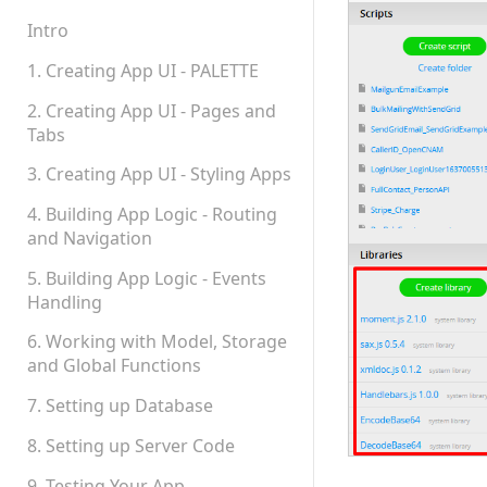
Teams, Sharing and
Permissions
Intro
Platform Status
1. Creating App UI - PALETTE
2. Creating App UI - Pages and
Tabs
3. Creating App UI - Styling Apps
4. Building App Logic - Routing
and Navigation
5. Building App Logic - Events
Handling
6. Working with Model, Storage
and Global Functions
7. Setting up Database
8. Setting up Server Code
9. Testing Your App