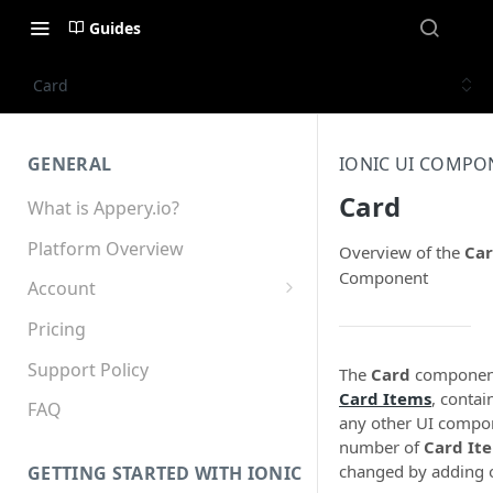
Guides
Card
GENERAL
IONIC UI COMPO
Card
What is Appery.io?
Platform Overview
Overview of the
Ca
Component
Account
Appery.io Mobile App
Pricing
Education/Development
Services
Support Policy
The
Card
component
Card Items
, contai
Device and Browser Support
FAQ
any other UI compo
number of
Card It
Sharing with Support
changed by adding 
GETTING STARTED WITH IONIC
Teams, Sharing and