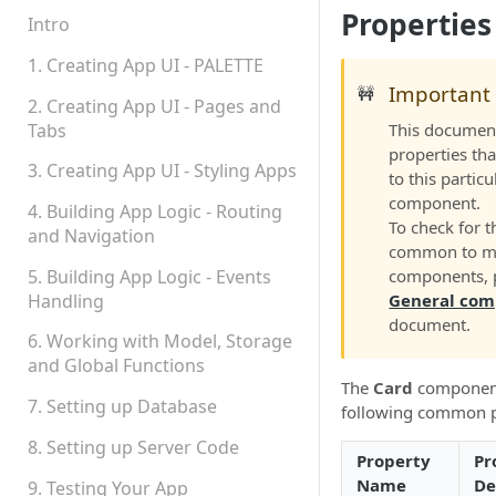
Properties
Permissions
Intro
Platform Status
1. Creating App UI - PALETTE
Important
🚧
2. Creating App UI - Pages and
Tabs
This document
properties tha
3. Creating App UI - Styling Apps
to this particu
component.
4. Building App Logic - Routing
To check for t
and Navigation
common to m
5. Building App Logic - Events
components, p
Handling
General com
document.
6. Working with Model, Storage
and Global Functions
The
Card
component
7. Setting up Database
following common p
8. Setting up Server Code
Property
Pr
Name
De
9. Testing Your App