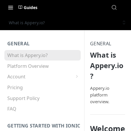
Guides
What is Appery.io?
GENERAL
GENERAL
What is
What is Appery.io?
Appery.io
Platform Overview
?
Account
Appery.io Mobile App
Pricing
Appery.io
Education/Development
platform
Services
Support Policy
overview.
Device and Browser Support
FAQ
Sharing with Support
GETTING STARTED WITH IONIC
Welcome
Teams, Sharing and