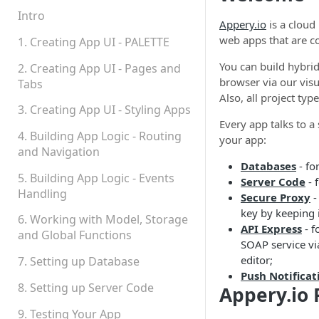
Permissions
Intro
Appery.io
is a cloud
Platform Status
web apps that are c
1. Creating App UI - PALETTE
You can build hybrid
2. Creating App UI - Pages and
browser via our vis
Tabs
Also, all project typ
3. Creating App UI - Styling Apps
Every app talks to 
4. Building App Logic - Routing
your app:
and Navigation
Databases
- fo
5. Building App Logic - Events
Server Code
- 
Handling
Secure Proxy
-
key by keeping i
6. Working with Model, Storage
API Express
- f
and Global Functions
SOAP service via
editor;
7. Setting up Database
Push Notificat
8. Setting up Server Code
Appery.io
9. Testing Your App