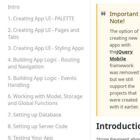
Permissions
Intro
Important
🚧
Platform Status
1. Creating App UI - PALETTE
Note!
2. Creating App UI - Pages and
The option of
Tabs
creating new
apps with
3. Creating App UI - Styling Apps
the
jQuery
Mobile
4. Building App Logic - Routing
framework
and Navigation
was removed
5. Building App Logic - Events
but we still
Handling
support the
projects that
6. Working with Model, Storage
were created
and Global Functions
with it earlier.
7. Setting up Database
Introducti
8. Setting up Server Code
9. Testing Your App
Stripe Payment allo