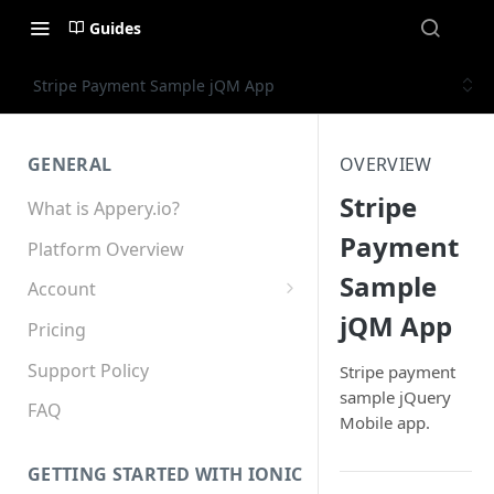
Guides
Stripe Payment Sample jQM App
GENERAL
OVERVIEW
Stripe
What is Appery.io?
Payment
Platform Overview
Sample
Account
jQM App
Appery.io Mobile App
Pricing
Education/Development
Services
Support Policy
Stripe payment
sample jQuery
Device and Browser Support
FAQ
Mobile app.
Sharing with Support
GETTING STARTED WITH IONIC
Teams, Sharing and