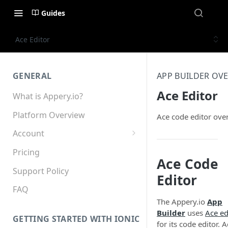
Guides
Ace Editor
GENERAL
APP BUILDER OV
Ace Editor
What is Appery.io?
Platform Overview
Ace code editor ove
Account
Appery.io Mobile App
Pricing
Education/Development
Ace Code
Services
Support Policy
Editor
Device and Browser Support
FAQ
The Appery.io
App
Sharing with Support
Builder
uses
Ace ed
GETTING STARTED WITH IONIC
for its code editor. 
Teams, Sharing and