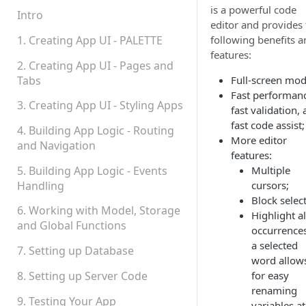
is a powerful code
Permissions
Intro
editor and provides 
Platform Status
1. Creating App UI - PALETTE
following benefits a
features:
2. Creating App UI - Pages and
Tabs
Full-screen mod
Fast performan
3. Creating App UI - Styling Apps
fast validation,
fast code assist;
4. Building App Logic - Routing
More editor
and Navigation
features:
5. Building App Logic - Events
Multiple
Handling
cursors;
Block selec
6. Working with Model, Storage
Highlight al
and Global Functions
occurrences
a selected
7. Setting up Database
word allow
8. Setting up Server Code
for easy
renaming
9. Testing Your App
variables at