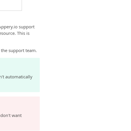
 Appery.io support
source. This is
y the support team.
n't automatically
 don't want