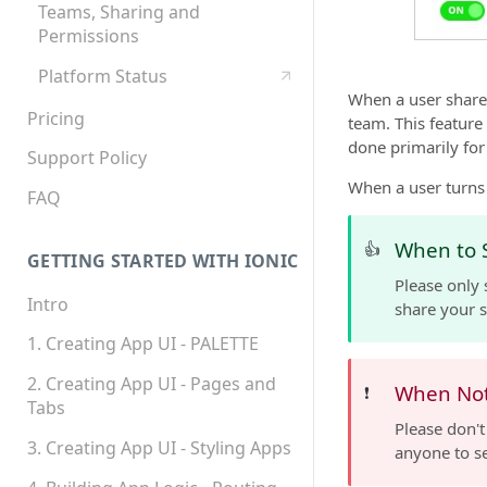
Teams, Sharing and
Permissions
Platform Status
When a user shares
Pricing
team. This feature
done primarily fo
Support Policy
When a user turns 
FAQ
When to 
👍
GETTING STARTED WITH IONIC
Please only 
Intro
share your s
1. Creating App UI - PALETTE
2. Creating App UI - Pages and
When Not
❗️
Tabs
Please don't
3. Creating App UI - Styling Apps
anyone to s