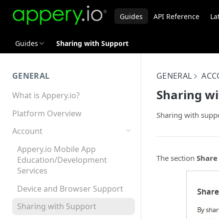
Guides
API Reference
La
Guides
Sharing with Support
GENERAL
GENERAL
ACC
Sharing wi
What is Appery.io?
Platform Overview
Sharing with suppo
Account
Appery.io Mobile App
The section
Share
Education/Development
Services
Device and Browser Support
Sharing with Support