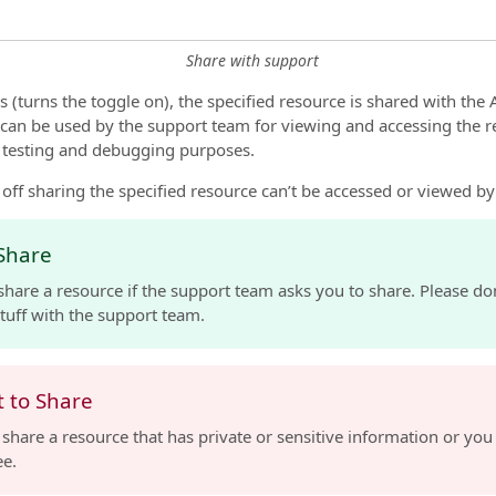
Share with support
 (turns the toggle on), the specified resource is shared with the
 can be used by the support team for viewing and accessing the re
r testing and debugging purposes.
off sharing the specified resource can’t be accessed or viewed b
Share
share a resource if the support team asks you to share. Please do
tuff with the support team.
 to Share
 share a resource that has private or sensitive information or you
ee.