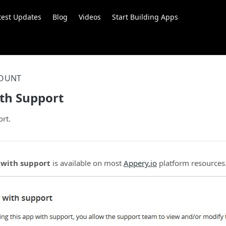
test Updates
Blog
Videos
Start Building Apps
OUNT
th Support
rt.
 with support
is available on most
Appery.io
platform resources