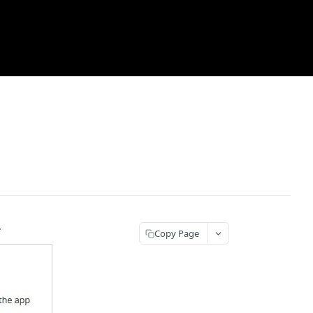
.
Copy Page