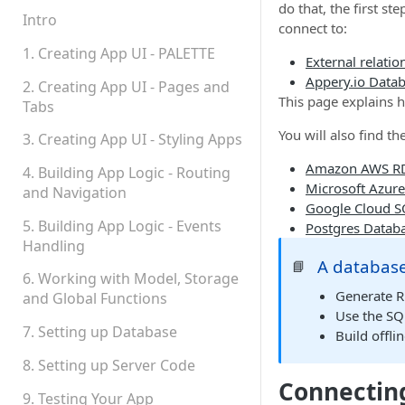
do that, the first s
Permissions
Intro
connect to:
Platform Status
1. Creating App UI - PALETTE
External relatio
Appery.io Data
2. Creating App UI - Pages and
This page explains 
Tabs
You will also find t
3. Creating App UI - Styling Apps
Amazon AWS RD
4. Building App Logic - Routing
Microsoft Azur
and Navigation
Google Cloud S
5. Building App Logic - Events
Postgres Datab
Handling
A database
📘
6. Working with Model, Storage
Generate RE
and Global Functions
Use the SQ
7. Setting up Database
Build offli
8. Setting up Server Code
Connecting
9. Testing Your App