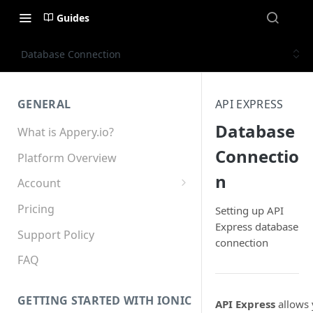
Guides
Database Connection
GENERAL
API EXPRESS
Database
What is Appery.io?
Connectio
Platform Overview
n
Account
Appery.io Mobile App
Pricing
Setting up API
Education/Development
Express database
Services
Support Policy
connection
Device and Browser Support
FAQ
Sharing with Support
GETTING STARTED WITH IONIC
API Express
allows 
Teams, Sharing and