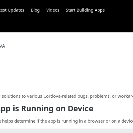
test Updates
Blog
Videos
Start Building Apps
VA
.
s solutions to various Cordova-related bugs, problems, or worka
App is Running on Device
 helps determine if the app is running in a browser or on a devic