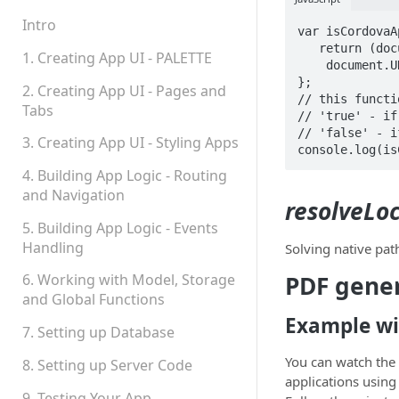
Teams, Sharing and
Permissions
Intro
var isCordovaA
   return (document.URL.indexOf('http://') === -1 && 

Platform Status
1. Creating App UI - PALETTE
    document.URL.indexOf('https://') === -1);

};

2. Creating App UI - Pages and
// this functi
Tabs
// 'true' - if
// 'false' - i
3. Creating App UI - Styling Apps
console.log(is
4. Building App Logic - Routing
and Navigation
resolveLo
5. Building App Logic - Events
Handling
Solving native pat
PDF gener
6. Working with Model, Storage
and Global Functions
Example wi
7. Setting up Database
You can watch the 
8. Setting up Server Code
applications using
9. Testing Your App