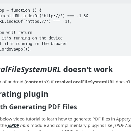
pp = function () {

on will return 

 it's running on the device

f it's running in the browser

CordovaApp());
calFileSystemURL
doesn't work
h of android (
content://
) if
resolveLocalFileSystemURL
doesn't
ating plugin
th Generating PDF Files
below video tutorial to learn how to generate PDF files in Apper
 the
jsPDF
npm
module and complimentary plug-ins like
jsPDF Au