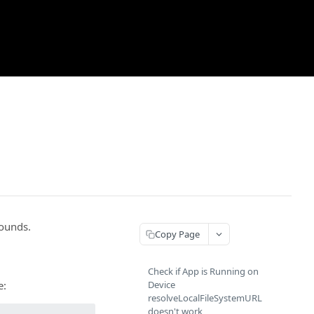
rounds.
Copy Page
Check if App is Running on
e:
Device
resolveLocalFileSystemURL
doesn't work