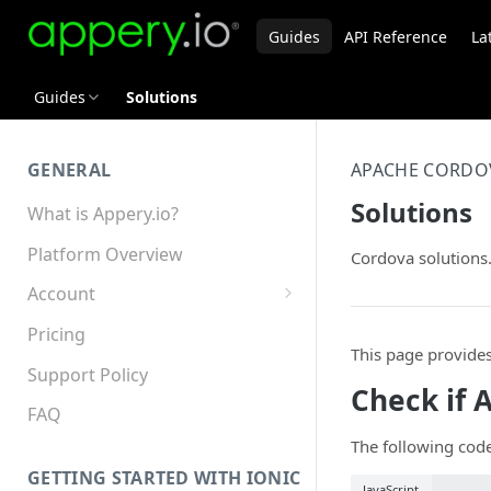
Guides
API Reference
La
Guides
Solutions
GENERAL
APACHE CORDO
Solutions
What is Appery.io?
Platform Overview
Cordova solutions
Account
Appery.io Mobile App
Pricing
Education/Development
This page provide
Services
Support Policy
Check if 
Device and Browser Support
FAQ
The following code
Sharing with Support
GETTING STARTED WITH IONIC
JavaScript