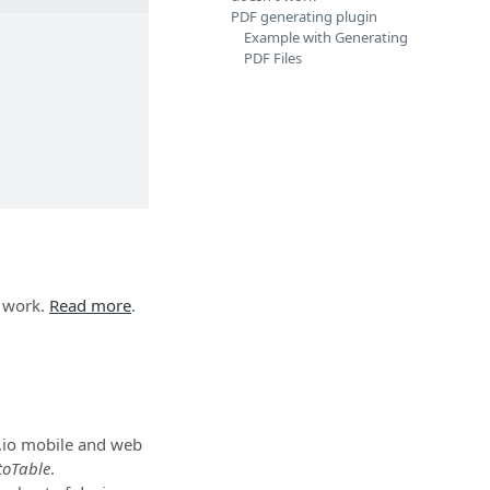
PDF generating plugin
Example with Generating
PDF Files
 work.
Read more
.
y.io mobile and web
toTable
.