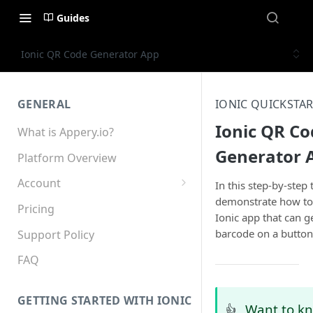
Guides
Ionic QR Code Generator App
GENERAL
IONIC QUICKSTAR
Ionic QR Co
What is Appery.io?
Generator 
Platform Overview
Account
In this step-by-step t
demonstrate how to
Appery.io Mobile App
Pricing
Ionic app that can g
Education/Development
barcode on a button 
Services
Support Policy
Device and Browser Support
FAQ
Sharing with Support
GETTING STARTED WITH IONIC
Want to k
👍
Teams, Sharing and